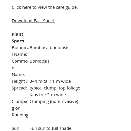
Click here to view the care guide.
Download Fact Sheet.
Plant
Specs
Botanica
Bambusa boniopsis
l Name:
Commo
Boniopsis
n
Name:
Height /
3–4 m tall; 1 m wide
Spread:
typical clump, top foliage
fans to ~2 m wide.
Clumpin
Clumping (non-invasive)
g or
Running:
Sun:
Full sun to full shade