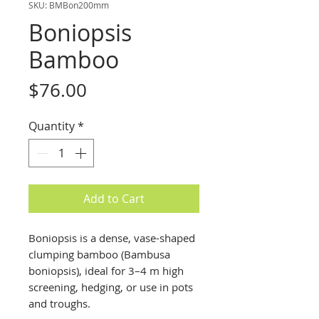
SKU: BMBon200mm
Boniopsis
Bamboo
Price
$76.00
Quantity
*
Add to Cart
Boniopsis is a dense, vase-shaped
clumping bamboo (Bambusa
boniopsis), ideal for 3–4 m high
screening, hedging, or use in pots
and troughs.