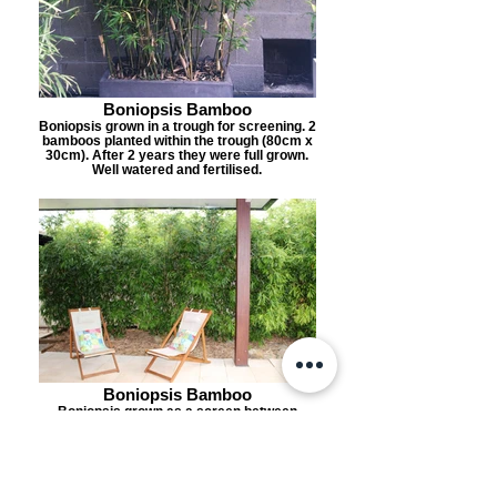
Boniopsis Bamboo
Boniopsis grown in a trough for screening. 2
bamboos planted within the trough (80cm x
30cm). After 2 years they were full grown.
Well watered and fertilised.
Boniopsis Bamboo
Boniopsis grown as a screen between
neighbours. Planted 1mtr apart in a 1.5mtr
wide garden bed. Grown to 3.5mtrs tall in 2
years.