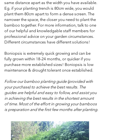
same distance apart as the width you have available.
Eg. if your planting trench is 80cm wide, you would
plant them 80cm apart to form a dense screen. The
narrower the space, the closer you need to plant the
bamboo together. For more information, talk to one
of our helpful and knowledgable staff members for
professional advice on your garden circumstances.
Different circumstances have different solutions!
Boniopsis is extremely quick growing and can be
fully grown within 18-24 months, or quicker if you
purchase more established sizes! Boniopsis is low
maintenance & drought tolerant once established.
Follow our bamboo planting guide (provided with
your purchase) to achieve the best results. The
guides are helpful and easy to follow, and assist you
in achieving the best results in the shortest amount
of time. Most of the effort in growing your bamboos
is preparation and the first few months after planting.