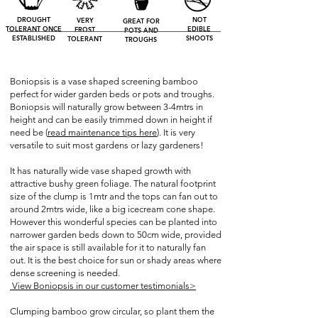
DROUGHT
NOT
VERY
GREAT FOR
TOLERANT ONCE
EDIBLE
FROST
POTS AND
ESTABLISHED
SHOOTS
TOLERANT
TROUGHS
Boniopsis is a vase shaped screening bamboo
perfect for wider garden beds or pots and troughs.
Boniopsis will naturally grow between 3-4mtrs in
height and can be easily trimmed down in height if
need be (
read
maintenance tips here
). It is very
versatile to suit most gardens or lazy gardeners!
It has naturally wide vase shaped growth with
attractive bushy green foliage. The natural footprint
size of the clump is 1mtr and the tops can fan out to
around 2mtrs wide, like a big icecream cone shape.
However this wonderful species can be planted into
narrower garden beds down to 50cm wide, provided
the air space is still available for it to naturally fan
out. It is the best choice for sun or shady areas where
dense screening is needed.
View Boniopsis in our customer testimonials>
Clumping bamboo grow circular, so plant them the