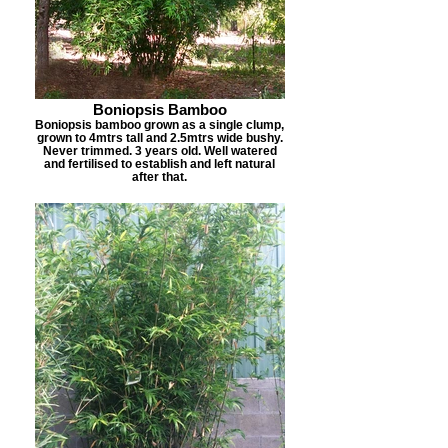
Boniopsis Bamboo
Boniopsis bamboo grown as a single clump,
grown to 4mtrs tall and 2.5mtrs wide bushy.
Never trimmed. 3 years old. Well watered
and fertilised to establish and left natural
after that.