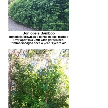
Boniopsis Bamboo
Boniopsis grown as a dense hedge, planted
1mtr apart in a 2mtr wide garden bed.
Trimmed/hedged once a year. 3 years old.