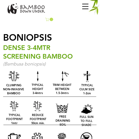
BONIOPSIS
DENSE 3-4MTR
SCREENING BAMBOO
(Bambusa boniopsis)
TYPICAL
TRIM HEIGHT
CLUMPING
TYPICAL
HEIGHT
BETWEEN
NON-INVASIVE
CULM SIZE
3-4mtrs
1.5-3mtrs
BAMBOO
1-2cm
TYPICAL
REDUCE
FREE
FULL SUN
FOOTPRINT
FOOTPRINT
DRAINING
TO FULL
1mtr
50cm min.
SOIL
SHADE