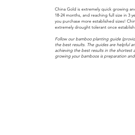
China Gold is extremely quick growing and
18-24 months, and reaching full size in 3 y
you purchase more established sizes! Chi
extremely drought tolerant once establis
Follow our bamboo planting guide (provid
the best results. The guides are helpful an
achieving the best results in the shortest 
growing your bamboos is
preparation and 