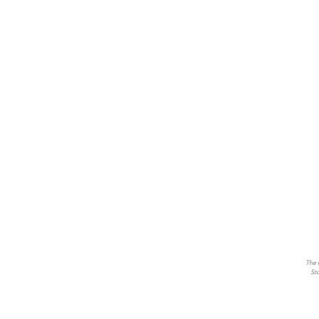
The m
Sto