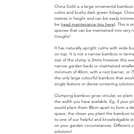
China Gold is a large ornamental bamboo 
culms and bushy dark green foliage. China 
metres in height and can be easily trimme
be (
read
maintenance tips here
). This is 
species that can be maintained into very
troughs!
It has naturally upright culms with wide 
on top. It is not a narrow bamboo in terms 
size of the clump is 2mtrs however this w
narrow garden beds or maintained smaller
minimum of 40cm, with a root barrier, or 7
the only large colourful bamboo that would
single feature or dense screening solution
Clumping bamboo grow circular, so plant 
the width you have available. Eg. if your p
would plant them 80cm apart to form a de
space, the closer you plant the bamboo to
to one of our helpful and knowledgable st
on your garden circumstances. Different c
solutions!