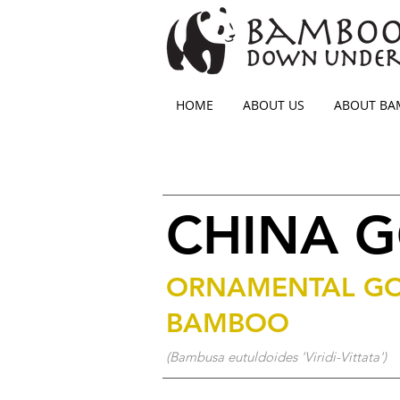
HOME
ABOUT US
ABOUT B
CHINA 
ORNAMENTAL G
BAMBOO
(Bambusa eutuldoides 'Viridi-Vittata')