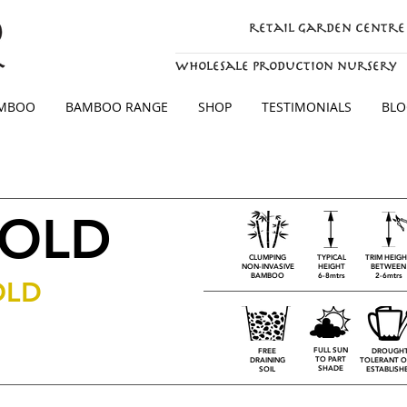
retail garden centre
wholesale production nursery
AMBOO
BAMBOO RANGE
SHOP
TESTIMONIALS
BLO
GOLD
CLUMPING
TYPICAL
TRIM HEIG
NON-INVASIVE
HEIGHT
BETWEEN
BAMBOO
6-8mtrs
2-6mtrs
OLD
FULL SUN
FREE
DROUGH
TO PART
DRAINING
TOLERANT O
SHADE
SOIL
ESTABLISH