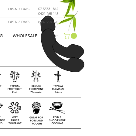
07 5573 1844
OPEN 7 DAYS
0421 465 146
OPEN 5 DAYS
0407 259 728
G
WHOLESALE
More
HT
TYPICAL
REDUCE
TYPICAL
FOOTPRINT
FOOTPRINT
CULM SIZE
2mtr
75cm min.
3-4cm
T
VERY
EDIBLE
GREAT FOR
NCE
FROST
SHOOTS FOR
POTS AND
ED
TOLERANT
COOKING
TROUGHS