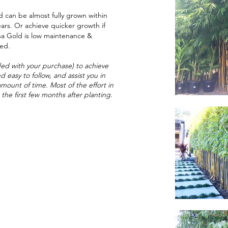
 can be almost fully grown within
ears. Or achieve quicker growth if
na Gold is low maintenance &
hed.
ed with your purchase) to achieve
d easy to follow, and assist you in
amount of time. Most of the effort in
the first few months after planting.