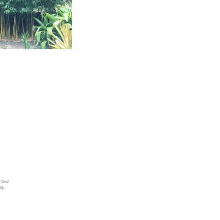
nted.
ly.