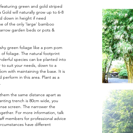
featuring green and gold striped
Gold will naturally grow up to 6-8
d down in height if need
one of the only 'large' bamboo
 narrow garden beds or pots &
bushy green foliage like a pom pom
of foliage. The natural footprint
onderful species can be planted into
 to suit your needs, down to a
5cm with maintaining the base. It is
 perform in this area. Plant as a
.
them the same distance apart as
lanting trench is 80cm wide, you
nse screen. The narrower the
gether. For more information, talk
aff members for professional advice
ircumstances have different