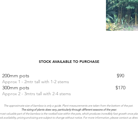
STOCK AVAILABLE TO PURCHASE
200mm pots $90
Approx 1 - 2mtr tall with 1-2 stems
300mm pots $170
Approx 2 - 3mtrs tall with 2-4 stems
The approximate size of bamboo is only a guide. Plant measurements are taken from the bottom of the pot.
The sizing of plants does vary, particularly through different seasons of the year.
ost valuable part of the bamboo is the rootball size within the pots, which produces incredibly fast growth once pla
ck availability, pricing and sizing are subject to change without notice. For more information, please contact us direct