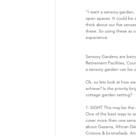
"I want a sensory garden, h
open spaces. It could be a
think about our five senses
these. So using these as o
experience.
Sensory Gardens are being
Retirement Facilities, Co
a sensory garden can be o
Ok, so lets look at how w
achieve? Is the priority br
cottage garden setting?
1: SIGHT This may be the ea
One of the best ways to ad
cover more then one sense
about Gazania, African Da
Crotons & bromeliads. Anot