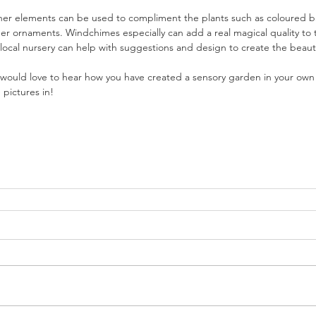
her elements can be used to compliment the plants such as coloured ba
her ornaments. Windchimes especially can add a real magical quality to
 local nursery can help with suggestions and design to create the beaut
would love to hear how you have created a sensory garden in your own 
pictures in!