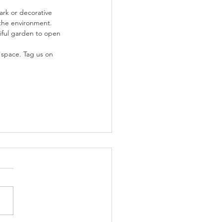
rk or decorative 
 the environment.
iful garden to open 
space. Tag us on 