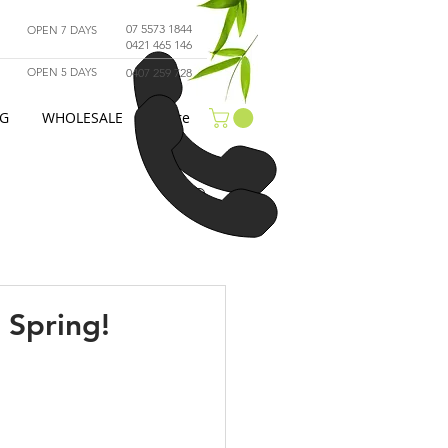
07 5573 1844
OPEN 7 DAYS
0421 465 146
OPEN 5 DAYS
0407 259 728
G
WHOLESALE
More
 Spring!