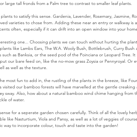
r large tall fronds from a Palm tree to contrast to smaller leaf plants.
plants to satisfy this sense. Gardenia, Lavender, Rosemary, Jasmine, R
loved varieties to chose from. Adding these near an entry or walkway is a
cents often, especially if it can drift into an open window into your hom
teresting one... Choosing plants we can touch without hurting the plant
ry plants like Lambs Ears, The W.A. Wooly Bush, Bottlebrush, Curry Bus
 such as Banksia, or the seed pod of the Poinciana or Leopard Tree. It
put our bare feed on, like the no-mow grass Zoysia or Pennyroyal. Or e
ll as well as the texture.
 most fun to add in, the rustling of the plants in the breeze, like Fou
 visited our bamboo forests will have marvelled at the gentle creaking
y sway. Also, how about a natural bamboo wind chime hanging from th
ckle of water.
 sense for a seperate garden chosen carefully. Think of all the lovely he
ble like Nasturtium, Viola and Pansy, as well as a lot of veggies of cou
tic way to incorporate colour, touch and taste into the garden! 