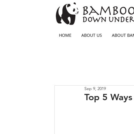
HOME
ABOUT US
ABOUT B
Sep 9, 2019
Top 5 Ways 