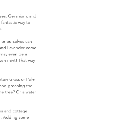
oses, Geranium, and 
 fantastic way to 
e.
 or ourselves can 
h and Lavender come 
 may even be a 
ven mint! That way 
ntain Grass or Palm 
 and groaning the 
e tree? Or a water 
rbs and cottage 
rse. Adding some 