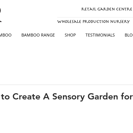
retail garden centre
wholesale production nursery
AMBOO
BAMBOO RANGE
SHOP
TESTIMONIALS
BLO
to Create A Sensory Garden for