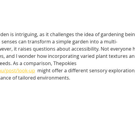
en is intriguing, as it challenges the idea of gardening bein
ive senses can transform a simple garden into a multi-
ver, it raises questions about accessibility. Not everyone 
s, and I wonder how incorporating varied plant textures an
needs. As a comparison, Thepokies  
au/post/look-up
  might offer a different sensory exploration,
tance of tailored environments.