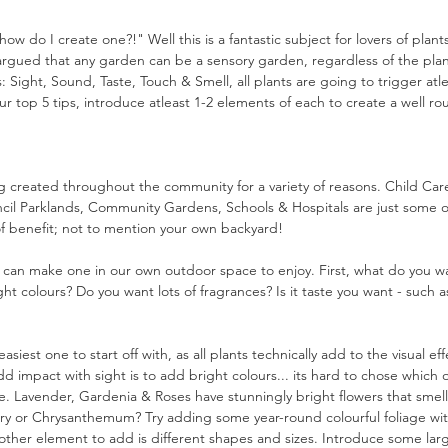
ow do I create one?!" Well this is a fantastic subject for lovers of plan
rgued that any garden can be a sensory garden, regardless of the plants
: Sight, Sound, Taste, Touch & Smell, all plants are going to trigger atl
ur top 5 tips, introduce atleast 1-2 elements of each to create a well 
 created throughout the community for a variety of reasons. Child Car
uncil Parklands, Community Gardens, Schools & Hospitals are just some o
f benefit; not to mention your own backyard!
e can make one in our own outdoor space to enjoy. First, what do you w
ight colours? Do you want lots of fragrances? Is it taste you want - such a
siest one to start off with, as all plants technically add to the visual ef
d impact with sight is to add bright colours... its hard to chose which
. Lavender, Gardenia & Roses have stunningly bright flowers that smell
iry or Chrysanthemum? Try adding some year-round colourful foliage wit
her element to add is different shapes and sizes. Introduce some large 