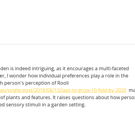
en is indeed intriguing, as it encourages a multi-faceted 
r, I wonder how individual preferences play a role in the 
ch person's perception of Rooli 
au/single-post/2016/06/13/iaas-to-grow-10-fold-by-2020
  m
e of plants and features. It raises questions about how perso
d sensory stimuli in a garden setting.