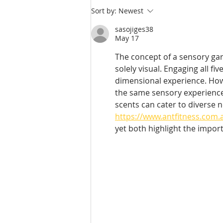
Sort by:
Newest
sasojiges38
May 17
The concept of a sensory gard
solely visual. Engaging all f
dimensional experience. Howe
the same sensory experience
scents can cater to diverse 
https://www.antfitness.com.
yet both highlight the impor