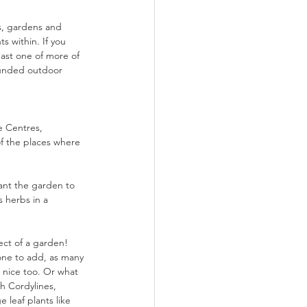
ts, gardens and 
 within. If you 
east one of more of 
rounded outdoor 
e Centres, 
f the places where 
ant the garden to 
s herbs in a 
fect of a garden! 
 one to add, as many 
 nice too. Or what 
h Cordylines, 
leaf plants like 