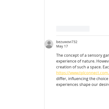
Like
Reply
bezuwovi732
May 17
The concept of a sensory gard
experience of nature. Howeve
creation of such a space. Ea
https://www.tplconnect.com.
differ, influencing the choic
experiences shape our desire