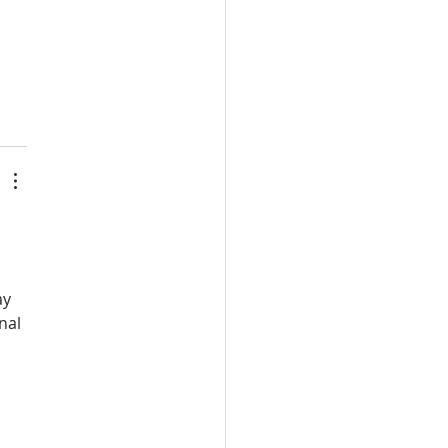
ay 
nal 