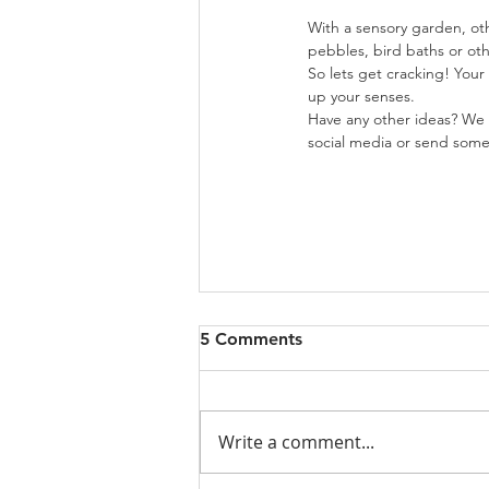
With a sensory garden, ot
pebbles, bird baths or ot
So lets get cracking! Your
up your senses.
Have any other ideas? We 
social media or send some 
5 Comments
Write a comment...