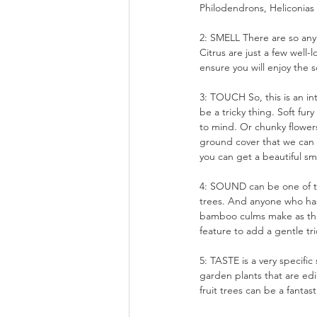
Philodendrons, Heliconias o
2: SMELL There are so any 
Citrus are just a few well-
ensure you will enjoy the s
3: TOUCH So, this is an in
be a tricky thing. Soft fu
to mind. Or chunky flowers
ground cover that we can 
you can get a beautiful sme
4: SOUND can be one of the
trees. And anyone who has
bamboo culms make as the
feature to add a gentle tri
5: TASTE is a very specific
garden plants that are edi
fruit trees can be a fantas